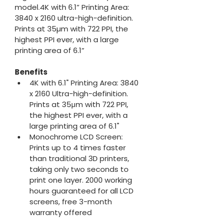
model.4K with 6.1” Printing Area: 
3840 x 2160 ultra-high-definition. 
Prints at 35µm with 722 PPI, the 
highest PPI ever, with a large 
printing area of 6.1”
Benefits
4K with 6.1" Printing Area: 3840 
x 2160 Ultra-high-definition. 
Prints at 35μm with 722 PPI, 
the highest PPI ever, with a 
large printing area of 6.1"
Monochrome LCD Screen: 
Prints up to 4 times faster 
than traditional 3D printers, 
taking only two seconds to 
print one layer. 2000 working 
hours guaranteed for all LCD 
screens, free 3-month 
warranty offered