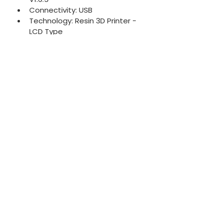
Connectivity: USB
Technology: Resin 3D Printer - 
LCD Type
Light Source: 405nm ParaLED 
Matrix 2.0
Release Film: FEP Film
XY Resolution: 35μm
Layer Thickness: 0.01-0.30mm
Maximum Printing Speed: 
80mm/ hour
Power Requirement: DC 24V;2A
System Power: 40W
Printer Size: 23 x 23 x 34 cm
Print Volume: 13.4 x 7.5 x 13 cm
Printer Weight: 5 kg
Technical Specs
System:
 Phrozen OS