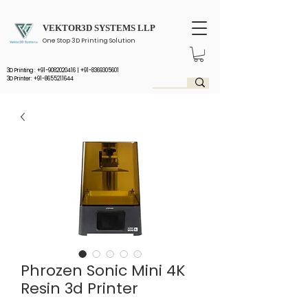
VEKTOR3D SYSTEMS LLP
One Stop 3D Printing Solution
3D Printing :
+91-9082020416
|
+91-8369305601
3D Printer: +91-8655211644
Phrozen Sonic Mini 4K
Resin 3d Printer