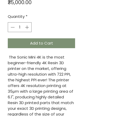
Price
₹35,000.00
Quantity
*
Add to Cart
 The Sonic Mini 4K is the most 
beginner-friendly 4K Resin 3D 
printer on the market, offering 
ultra-high resolution with 722 PPI, 
the highest PPI ever! The printer 
offers 4K resolution printing at 
35μm with a large printing area of 
6.1", producing highly detailed 
Resin 3D printed parts that match 
your exact 3D printing designs, 
regardless of the size of your 