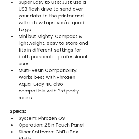
Super Easy to Use: Just use a 
USB flash drive to send over 
your data to the printer and 
with a few taps, you're good 
to go
Mini but Mighty: Compact & 
lightweight, easy to store and 
fits in different settings for 
both personal or professional 
uses
Multi-Resin Compatibility: 
Works best with Phrozen 
Aqua-Gray 4K, also 
compatible with 3rd party 
resins
Specs:
System: Phrozen OS
Operation: 2.8in Touch Panel
Slicer Software: ChiTu Box 
V1.6.5