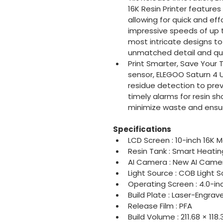
16K Resin Printer features
allowing for quick and eff
impressive speeds of up 
most intricate designs to l
unmatched detail and qual
Print Smarter, Save Your 
sensor, ELEGOO Saturn 4 U
residue detection to pre
timely alarms for resin sh
minimize waste and ensur
Specifications
LCD Screen : 10-inch 16K 
Resin Tank : Smart Heati
AI Camera : New AI Camer
Light Source : COB Light S
Operating Screen : 4.0-i
Build Plate : Laser-Engrav
Release Film : PFA
Build Volume : 211.68 × 11