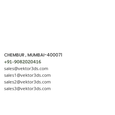
CHEMBUR , MUMBAI-400071
+91-9082020416
sales@vektor3ds.com
sales1@vektor3ds.com
sales2@vektor3ds.com
sales3@vektor3ds.com