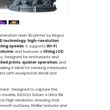
eneration resin 3D printer by Elegoo 
D technology
, 
high-resolution 
nting speeds
. It supports 
Wi-Fi 
 volume
, and features a 
tilting LCD 
cy. Designed for enthusiasts and 
iled prints
, 
quieter operation
, and 
making it ideal for creating miniatures, 
rts with exceptional detail and 
fined:- Designed to capture the 
te models, ELEGOO Saturn 4 Ultra 16K 
tra-high resolution, ensuring that 
mooth surfaces, lifelike textures and 