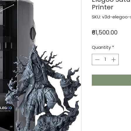
Printer
SKU: v3d-elegoo-s
Pric
₹61,500.00
Quantity
*