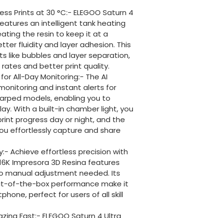
ess Prints at 30 °C:- ELEGOO Saturn 4 
 features an intelligent tank heating 
ting the resin to keep it at a 
tter fluidity and layer adhesion. This 
s like bubbles and layer separation, 
rates and better print quality.
or All-Day Monitoring:- The AI 
onitoring and instant alerts for 
arped models, enabling you to 
y. With a built-in chamber light, you 
rint progress day or night, and the 
ou effortlessly capture and share 
:- Achieve effortless precision with 
ra 16K Impresora 3D Resina features 
no manual adjustment needed. Its 
out-of-the-box performance make it 
hone, perfect for users of all skill 
lazing Fast:- ELEGOO Saturn 4 Ultra 