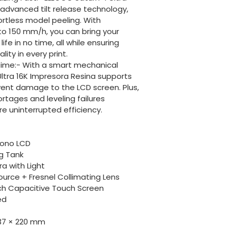
 advanced tilt release technology, 
ortless model peeling. With 
to 150 mm/h, you can bring your 
ife in no time, all while ensuring 
ity in every print.
Time:- With a smart mechanical 
ltra 16K Impresora Resina supports 
vent damage to the LCD screen. Plus, 
ortages and leveling failures 
e uninterrupted efficiency.
Mono LCD
ng Tank
a with Light
ource + Fresnel Collimating Lens
nch Capacitive Touch Screen
ed
8.37 × 220 mm