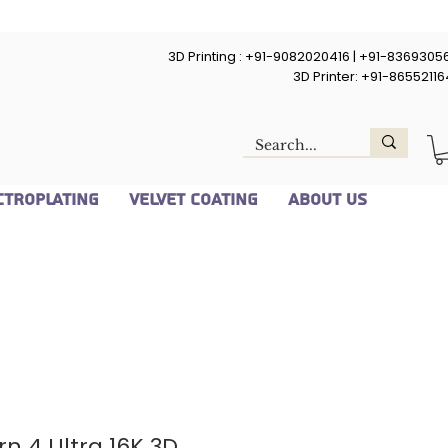
3D Printing : +91-9082020416 | +91-8369305
3D Printer: +91-8655211
ctroplating
Velvet Coating
About Us
n 4 Ultra 16K 3D