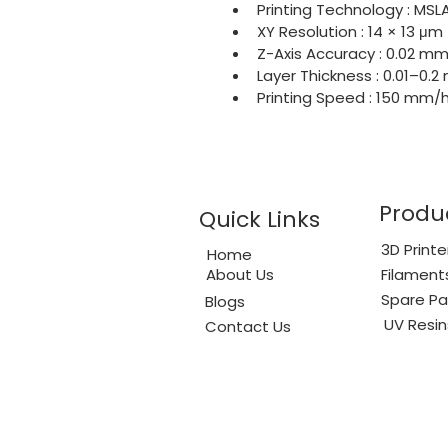
Printing Technology : MSL
XY Resolution : 14 × 13 μm
Z-Axis Accuracy : 0.02 m
Layer Thickness : 0.01–0.
Printing Speed : 150 mm
Produ
Quick Links
3D Printe
Home
About Us
Filament
Spare Pa
Blogs
UV Resin
Contact Us