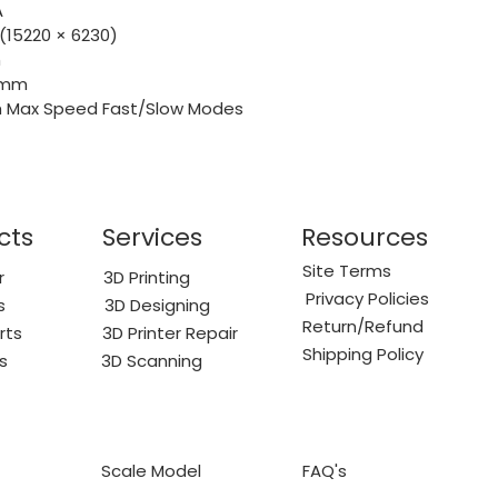
A
 (15220 × 6230)
m
2 mm
/h Max Speed Fast/Slow Modes
cts
Services
Resources
Site Terms
r
3D Printing
Privacy Policies
s
3D Designing
Return/Refund
rts
3D Printer Repair
Shipping Policy
s
3D Scanning
Scale Model
FAQ's