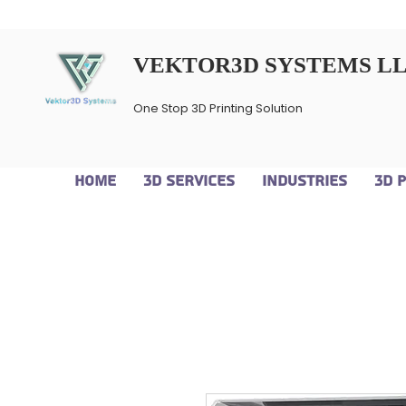
VEKTOR3D SYSTEMS L
One Stop 3D Printing Solution
Home
3D Services
Industries
3D 