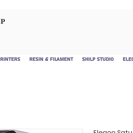
LP
Printers
Resin & Filament
Shilp Studio
Ele
Elegoo Satur