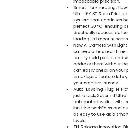
impeccable precision.
Smart Tank Heating, Flawl
Ultra 16K 3D Resin Printer
system that continues hea
perfect 30 °C, ensuring be
drastically reduces defect
leading to higher success 
New AI Camera with Light f
camera offers real-time m
empty build plates and w
address them without dela
can easily check on your p
time-lapse feature lets y
your creative journey.
Auto-Leveling, Plug-N-Play
just a click. Saturn 4 Ult
automatic leveling with 
intuitive workflows and 
as easy to use as a smartp
levels.
Tilt Release Innovation, B