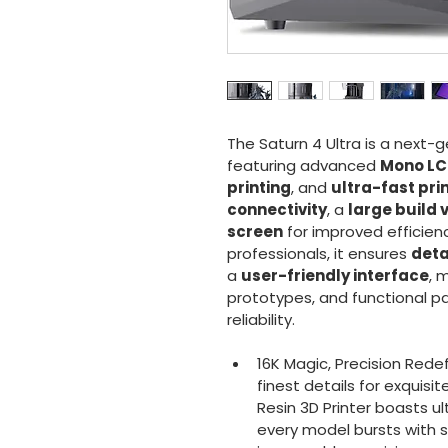
The Saturn 4 Ultra is a next-g
featuring advanced 
Mono LC
printing
, and 
ultra-fast pri
connectivity
, a 
large build
screen
 for improved efficien
professionals, it ensures 
deta
a 
user-friendly interface
, 
prototypes, and functional pa
reliability.
16K Magic, Precision Rede
finest details for exquisi
Resin 3D Printer boasts ul
every model bursts with s