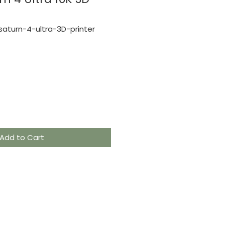
aturn-4-ultra-3D-printer
e
Add to Cart