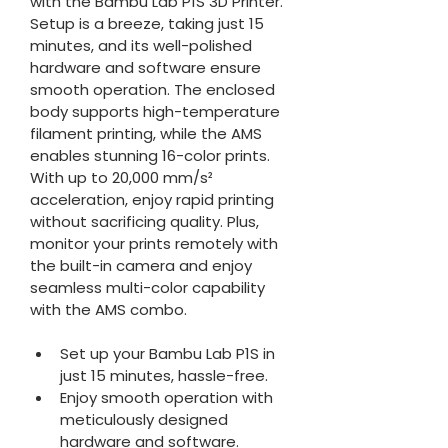
with the Bambu Lab P1S 3D Printer. 
Setup is a breeze, taking just 15 
minutes, and its well-polished 
hardware and software ensure 
smooth operation. The enclosed 
body supports high-temperature 
filament printing, while the AMS 
enables stunning 16-color prints. 
With up to 20,000 mm/s² 
acceleration, enjoy rapid printing 
without sacrificing quality. Plus, 
monitor your prints remotely with 
the built-in camera and enjoy 
seamless multi-color capability 
with the AMS combo.
Set up your Bambu Lab P1S in 
just 15 minutes, hassle-free.
Enjoy smooth operation with 
meticulously designed 
hardware and software.