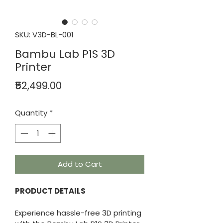
SKU: V3D-BL-001
Bambu Lab P1S 3D
Printer
Price
₹52,499.00
Quantity
*
Add to Cart
PRODUCT DETAILS
Experience hassle-free 3D printing 