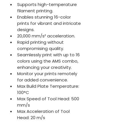
Supports high-temperature 
filament printing.
Enables stunning 16-color 
prints for vibrant and intricate 
designs.
20,000 mm/s² acceleration.
Rapid printing without 
compromising quality.
Seamlessly print with up to 16 
colors using the AMS combo, 
enhancing your creativity.
Monitor your prints remotely 
for added convenience.
Max Build Plate Temperature: 
100°C
Max Speed of Tool Head: 500 
mm/s
Max Acceleration of Tool 
Head: 20 m/s