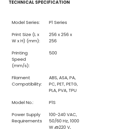
TECHNICAL SPECIFICATION
Model Series:
P1 Series
Print Size (L x 
256 x 256 x 
W x H) (mm):
256
Printing 
500
Speed 
(mm/s):
Filament 
ABS, ASA, PA, 
Compatibility:
PC, PET, PETG, 
PLA, PVA, TPU
Model No.:
P1S
Power Supply 
100-240 VAC, 
Requirements
50/60 Hz, 1000 
W @220 V, 