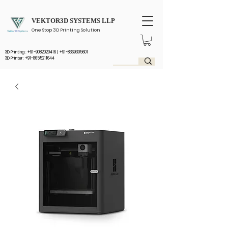
VEKTOR3D SYSTEMS LLP
One Stop 3D Printing Solution
3D Printing :
+91-9082020416
|
+91-8369305601
3D Printer: +91-8655211644