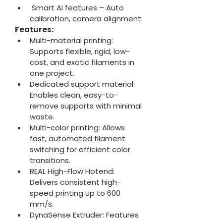
 Smart AI features – Auto 
calibration, camera alignment.
Features:
Multi-material printing: 
Supports flexible, rigid, low-
cost, and exotic filaments in 
one project.
Dedicated support material: 
Enables clean, easy-to-
remove supports with minimal 
waste.
Multi-color printing: Allows 
fast, automated filament 
switching for efficient color 
transitions.
REAL High-Flow Hotend: 
Delivers consistent high-
speed printing up to 600 
mm/s.
DynaSense Extruder: Features 