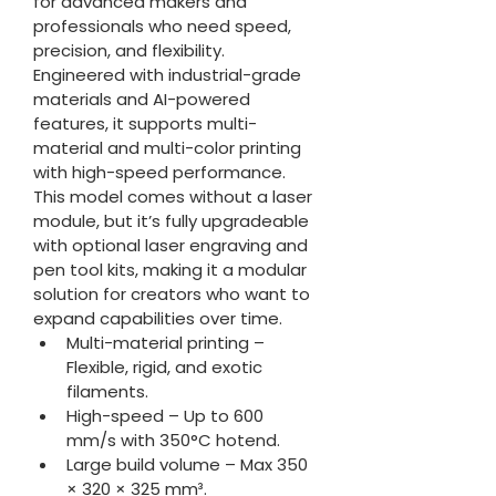
for advanced makers and 
professionals who need speed, 
precision, and flexibility. 
Engineered with industrial-grade 
materials and AI-powered 
features, it supports multi-
material and multi-color printing 
with high-speed performance.
This model comes without a laser 
module, but it’s fully upgradeable 
with optional laser engraving and 
pen tool kits, making it a modular 
solution for creators who want to 
expand capabilities over time.
Multi-material printing – 
Flexible, rigid, and exotic 
filaments.
High-speed – Up to 600 
mm/s with 350°C hotend.
Large build volume – Max 350 
× 320 × 325 mm³.