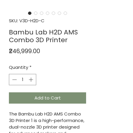
SKU: V3D-H2D-C
Bambu Lab H2D AMS
Combo 3D Printer
Price
₹246,999.00
Quantity
*
Add to Cart
The Bambu Lab H2D AMS Combo 
3D Printer 1 is a high-performance, 
dual-nozzle 3D printer designed 