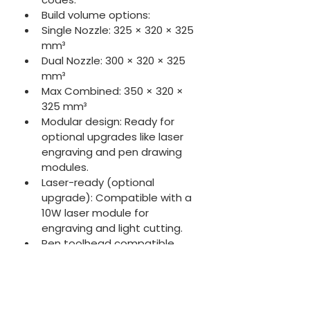
Build volume options:
Single Nozzle: 325 × 320 × 325 
mm³
Dual Nozzle: 300 × 320 × 325 
mm³
Max Combined: 350 × 320 × 
325 mm³
Modular design: Ready for 
optional upgrades like laser 
engraving and pen drawing 
modules.
Laser-ready (optional 
upgrade): Compatible with a 
10W laser module for 
engraving and light cutting.
Pen toolhead compatible 
(optional): Supports 
automated drawing or 
plotting tasks.
Vision Encoder (optional): 