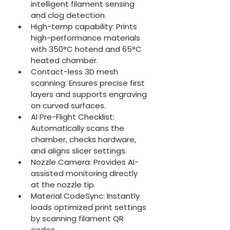
intelligent filament sensing 
and clog detection.
High-temp capability: Prints 
high-performance materials 
with 350°C hotend and 65°C 
heated chamber.
Contact-less 3D mesh 
scanning: Ensures precise first 
layers and supports engraving 
on curved surfaces.
AI Pre-Flight Checklist: 
Automatically scans the 
chamber, checks hardware, 
and aligns slicer settings.
Nozzle Camera: Provides AI-
assisted monitoring directly 
at the nozzle tip.
Material CodeSync: Instantly 
loads optimized print settings 
by scanning filament QR 
codes.