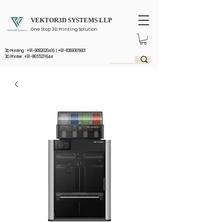
VEKTOR3D SYSTEMS LLP
One Stop 3D Printing Solution
3D Printing :
+91-9082020416
|
+91-8369305601
3D Printer: +91-8655211644