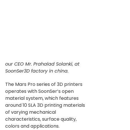
our CEO Mr. Prahalad Solanki, at 
SoonSer3D factory in china.
The Mars Pro series of 3D printers 
operates with SoonSer’s open 
material system, which features 
around 10 SLA 3D printing materials 
of varying mechanical 
characteristics, surface quality, 
colors and applications.