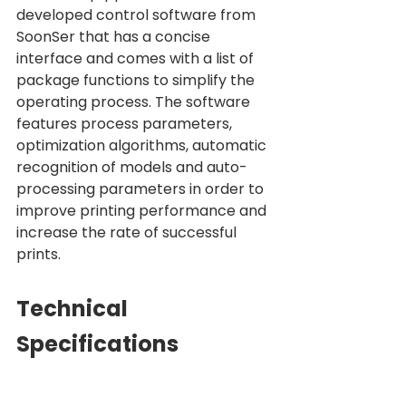
developed control software from 
SoonSer that has a concise 
interface and comes with a list of 
package functions to simplify the 
operating process. The software 
features process parameters, 
optimization algorithms, automatic 
recognition of models and auto-
processing parameters in order to 
improve printing performance and 
increase the rate of successful 
prints.
Technical 
Specifications