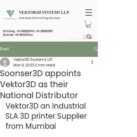
VEKTOR3D SYSTEMS LLP
One Stop 3D Printing Solution
3D Printing :
+91-9082020416
|
+91-8369305601
3D Printer: +91-8655211644
Post
Vektor3D Systems LLP
Mar 9, 2023
2 min read
Soonser3D appoints
Vektor3D as their
National Distributor
Vektor3D an Industrial 
SLA 3D printer Supplier 
from Mumbai