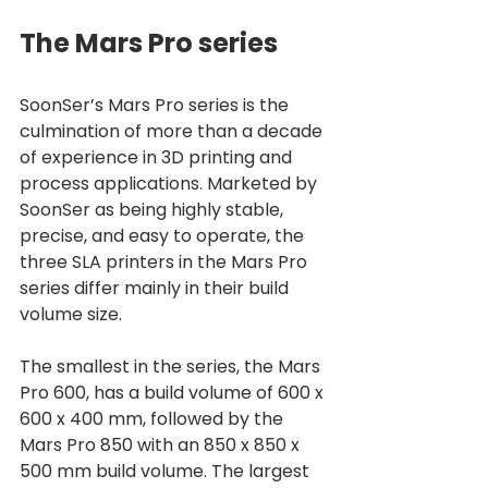
The Mars Pro series
SoonSer’s Mars Pro series is the 
culmination of more than a decade 
of experience in 3D printing and 
process applications. Marketed by 
SoonSer as being highly stable, 
precise, and easy to operate, the 
three SLA printers in the Mars Pro 
series differ mainly in their build 
volume size. 
The smallest in the series, the Mars 
Pro 600, has a build volume of 600 x 
600 x 400 mm, followed by the 
Mars Pro 850 with an 850 x 850 x 
500 mm build volume. The largest 