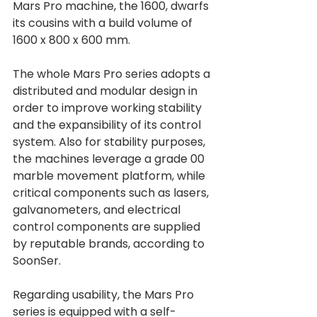
Mars Pro machine, the 1600, dwarfs 
its cousins with a build volume of 
1600 x 800 x 600 mm. 
The whole Mars Pro series adopts a 
distributed and modular design in 
order to improve working stability 
and the expansibility of its control 
system. Also for stability purposes, 
the machines leverage a grade 00 
marble movement platform, while 
critical components such as lasers, 
galvanometers, and electrical 
control components are supplied 
by reputable brands, according to 
SoonSer.
Regarding usability, the Mars Pro 
series is equipped with a self-