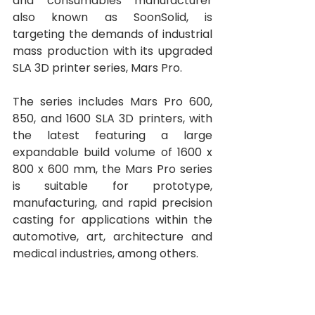
and consumables manufacturer 
also known as SoonSolid, is 
targeting the demands of industrial 
mass production with its upgraded 
SLA 3D printer series, Mars Pro.
The series includes Mars Pro 600, 
850, and 1600 SLA 3D printers, with 
the latest featuring a large 
expandable build volume of 1600 x 
800 x 600 mm, the Mars Pro series 
is suitable for prototype, 
manufacturing, and rapid precision 
casting for applications within the 
automotive, art, architecture and 
medical industries, among others. 