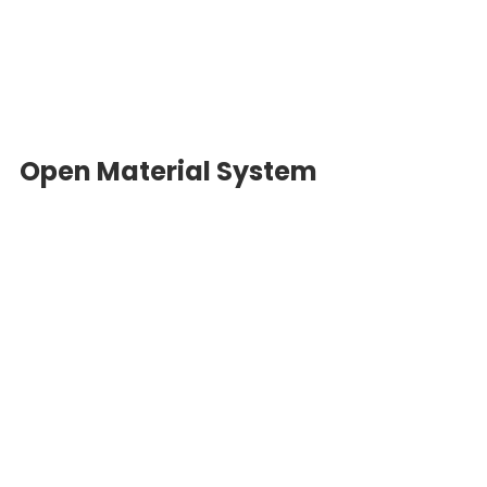
Open Material System 