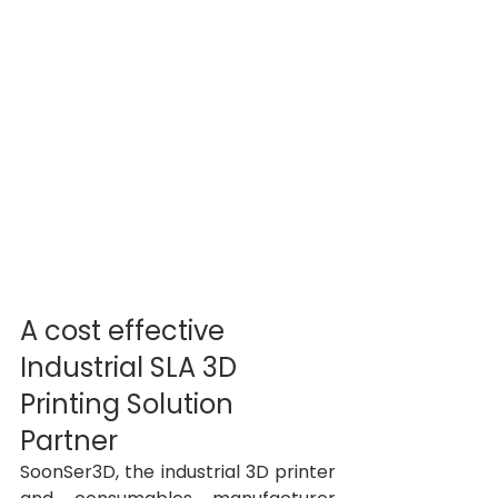
A cost effective 
Industrial SLA 3D 
Printing Solution 
Partner 
SoonSer3D, the industrial 3D printer 