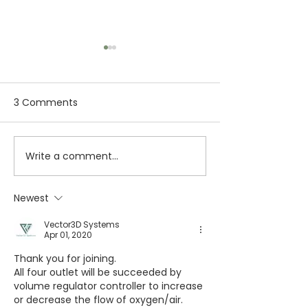
3 Comments
Write a comment...
3D Printing in
SLA 3D Printing
Aerospace & Defence
Prototypes: Ev
Industry: Applications,
You Need to K
Newest
Benefits & Future
Vector3D Systems
Apr 01, 2020
Thank you for joining.
All four outlet will be succeeded by 
volume regulator controller to increase 
or decrease the flow of oxygen/air.