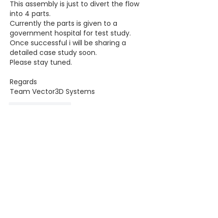
This assembly is just to divert the flow 
into 4 parts.
Currently the parts is given to a 
government hospital for test study.
Once successful i will be sharing a 
detailed case study soon.
Please stay tuned.
Regards
Team Vector3D Systems 
Like
Reply
Ahamad Ali
Apr 01, 2020
What if each person requires different 
volume of air.
( Its absolute because each person 
has different size of lungs).?.
And what about the toxicity 
maintenance kind of thing?