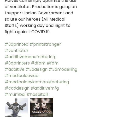
Halves can simply optimize the use 
of ventilator. Production is going on. 
I support Indian Government and 
salute our heroes (All Medical 
Staffs) working day and night to 
fight against COVID 19. 
#3dprinted
#printstronger
#ventilator
#additivemanufacturing
#3dprinters
#dfam
#fdm
#additive
#3ddesign
#3dmodelling
#medicaldevice
#medicaldevicemanufacturing
#caddesign
#additivemfg
#mumbai
#hospitals