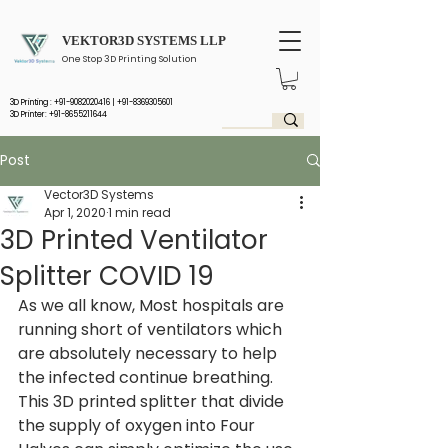
VEKTOR3D SYSTEMS LLP
One Stop 3D Printing Solution
3D Printing :
+91-9082020416
|
+91-8369305601
3D Printer: +91-8655211644
Post
Vector3D Systems
Apr 1, 2020
1 min read
3D Printed Ventilator
Splitter COVID 19
As we all know, Most hospitals are 
running short of ventilators which 
are absolutely necessary to help 
the infected continue breathing. 
This 3D printed splitter that divide 
the supply of oxygen into Four 