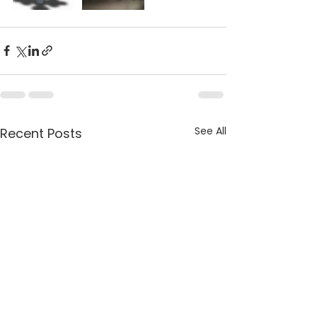
See All
Recent Posts