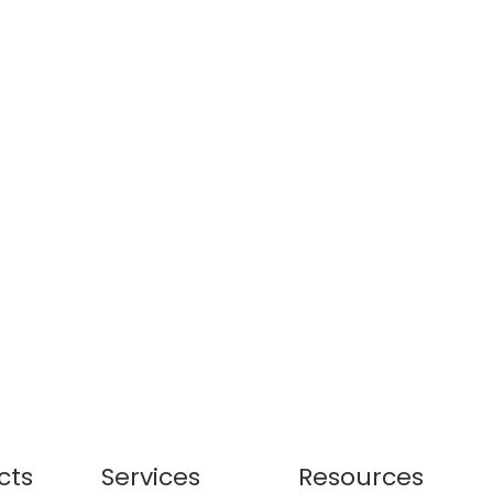
cts
Services
Resources