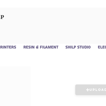
LP
Printers
Resin & Filament
Shilp Studio
Ele
Uploa