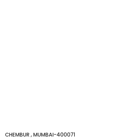
CHEMBUR , MUMBAI-400071