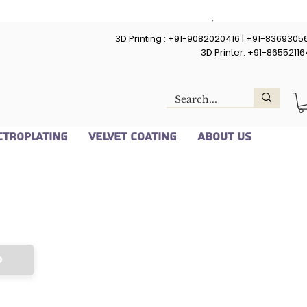
Upload STL/ STEP File
3D Printing : +91-9082020416 | +91-8369305
Upload File
3D Printer: +91-8655211
Su
ctroplating
Velvet Coating
About Us
d