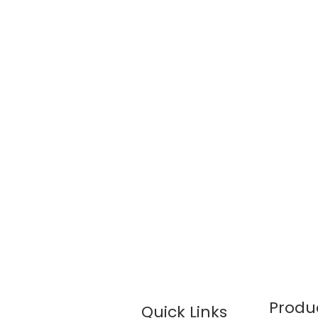
Produ
Quick Links