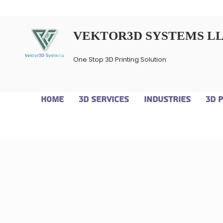
VEKTOR3D SYSTEMS L
One Stop 3D Printing Solution
Home
3D Services
Industries
3D 