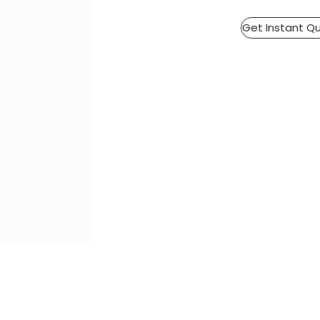
Get Instant Q